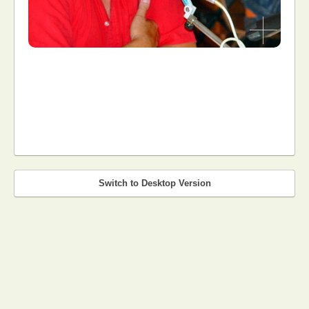
Switch to Desktop Version