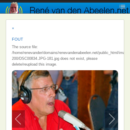
×
FOUT
The source file:
/home/renevander/domains/renevandenabeelen.net/public_html/images/i
200/DSC00834.JPG-181.jpg does not exist, please
delete/reupload this image.