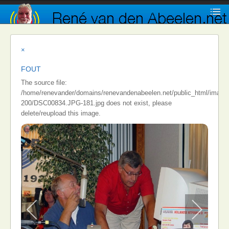
×
FOUT
The source file:
/home/renevander/domains/renevandenabeelen.net/public_html/images/i
200/DSC00834.JPG-181.jpg does not exist, please
delete/reupload this image.