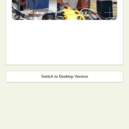
Switch to Desktop Version