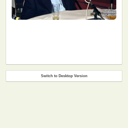
Switch to Desktop Version