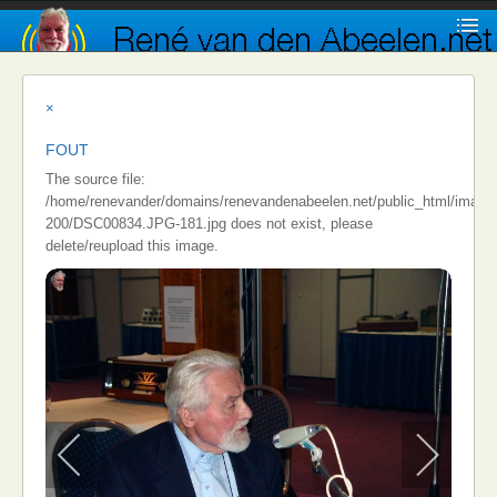
×
FOUT
The source file:
/home/renevander/domains/renevandenabeelen.net/public_html/images/i
200/DSC00834.JPG-181.jpg does not exist, please
delete/reupload this image.